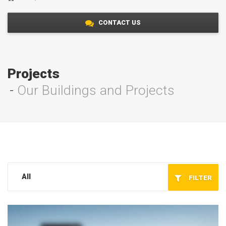
CONTACT US
Projects
Our Buildings and Projects
All
FILTER
Service/Maintenance