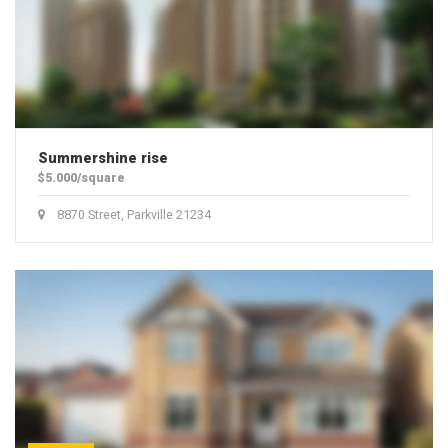
Summershine rise
$5.000/square
8870 Street, Parkville 21234