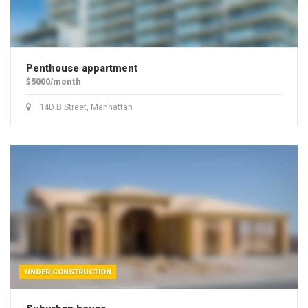
Penthouse appartment
$5000/month
14D B Street, Manhattan
UNDER CONSTRUCTION