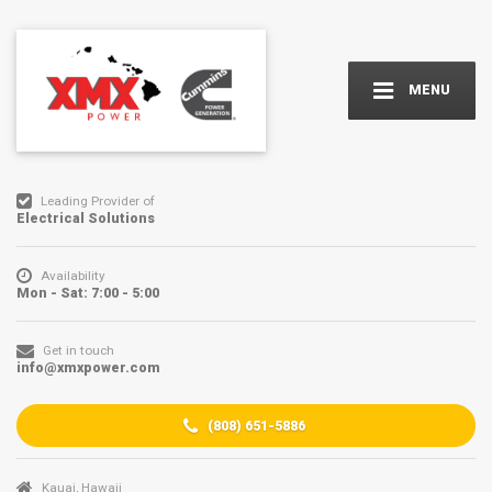
MENU
Leading Provider of
Electrical Solutions
Availability
Mon - Sat: 7:00 - 5:00
Get in touch
info@xmxpower.com
(
808) 651-5886
Kauai, Hawaii