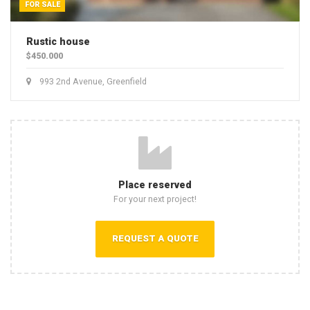
FOR SALE
Rustic house
$450.000
993 2nd Avenue, Greenfield
Place reserved
For your next project!
REQUEST A QUOTE