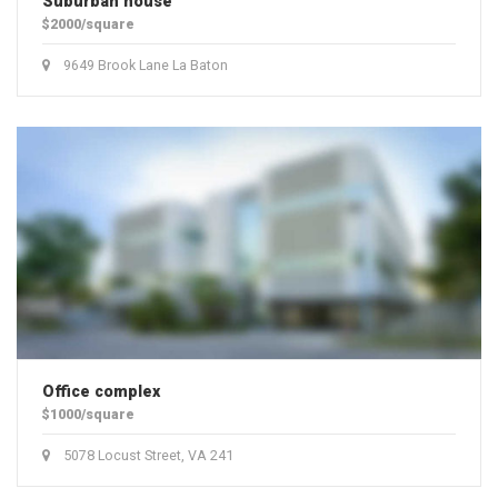
Suburban house
$2000/square
9649 Brook Lane La Baton
Office complex
$1000/square
5078 Locust Street, VA 241