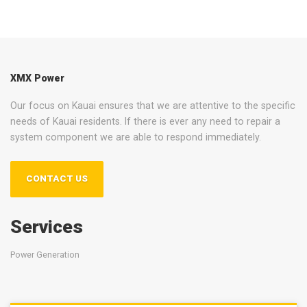
XMX Power
Our focus on Kauai ensures that we are attentive to the specific
needs of Kauai residents. If there is ever any need to repair a
system component we are able to respond immediately.
CONTACT US
Services
Power Generation