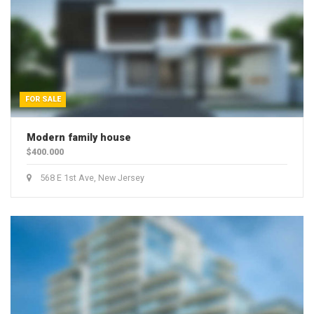
Solar Installation
Power Generation
New Construction
FOR SALE
Modern family house
$400.000
568 E 1st Ave, New Jersey