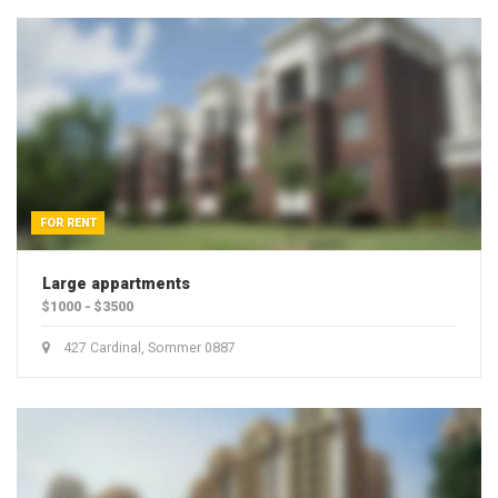
FOR RENT
Large appartments
$1000 - $3500
427 Cardinal, Sommer 0887