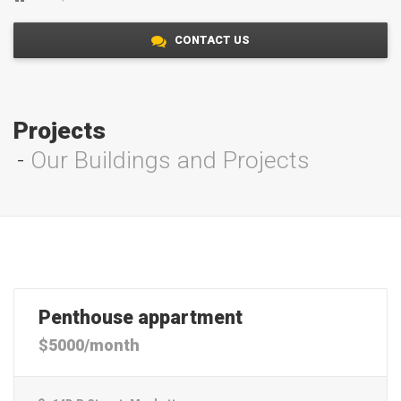
CONTACT US
Projects
Our Buildings and Projects
Penthouse appartment
$5000/month