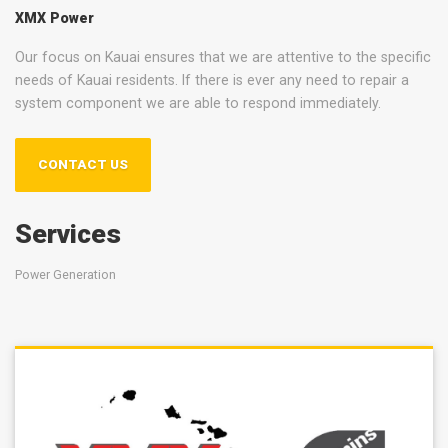
XMX Power
Our focus on Kauai ensures that we are attentive to the specific
needs of Kauai residents. If there is ever any need to repair a
system component we are able to respond immediately.
CONTACT US
Services
Power Generation