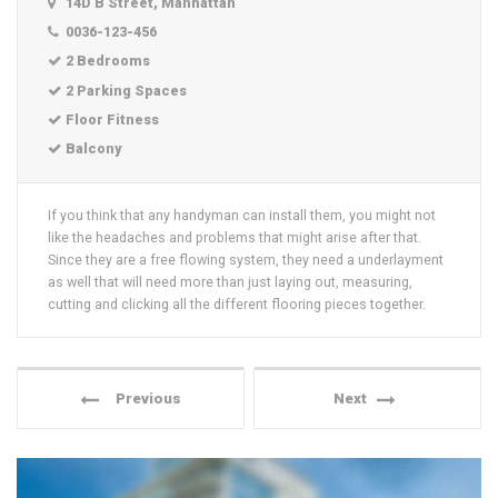
14D B Street, Manhattan
0036-123-456
2 Bedrooms
2 Parking Spaces
Floor Fitness
Balcony
If you think that any handyman can install them, you might not
like the headaches and problems that might arise after that.
Since they are a free flowing system, they need a underlayment
as well that will need more than just laying out, measuring,
cutting and clicking all the different flooring pieces together.
Previous
Next