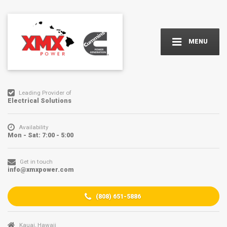
MENU
Leading Provider of
Electrical Solutions
Availability
Mon - Sat: 7:00 - 5:00
Get in touch
info@xmxpower.com
(
808) 651-5886
Kauai, Hawaii